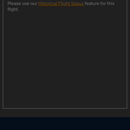
Please use our
Historical Flight Status
feature for this
flight.