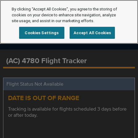
By clicking “Accept All Cookies”, you agree to the storing of
cookies on your device to enhance site navigation, analyze
site usage, and assist in our marketing efforts.
Cookies Settings
Accept All Cookies
(AC) 4780 Flight Tracker
Flight Status Not Available
DATE IS OUT OF RANGE
Tracking is available for flights scheduled 3 days before
or after today.