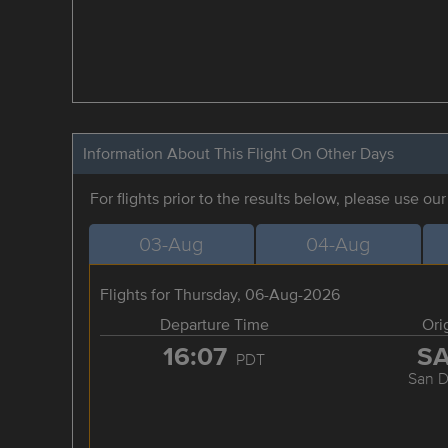
Information About This Flight On Other Days
For flights prior to the results below, please use ou
03-Aug
04-Aug
Flights for Thursday, 06-Aug-2026
Departure Time
Ori
16:07
S
PDT
San D