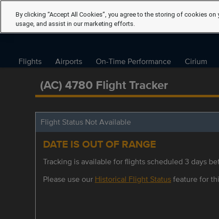
By clicking “Accept All Cookies”, you agree to the storing of cookies on 
usage, and assist in our marketing efforts.
Flights
Airports
On-Time Performance
Cirium
(AC) 4780 Flight Tracker
Flight Status Not Available
DATE IS OUT OF RANGE
Tracking is available for flights scheduled 3 days bef
Please use our
Historical Flight Status
feature for thi