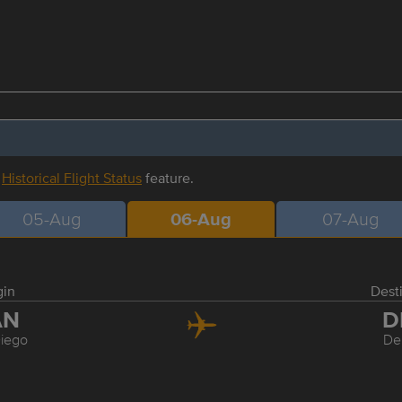
r
Historical Flight Status
feature.
05-Aug
06-Aug
07-Aug
gin
Dest
AN
D
iego
De