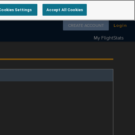
Cookies Settings
Accept All Cookies
Follow us on
CREATE ACCOUNT
Login
My FlightStats