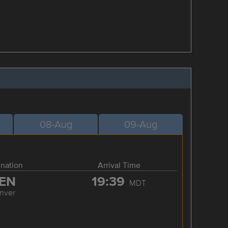
08-Aug
09-Aug
ination
Arrival Time
EN
19:39
MDT
nver