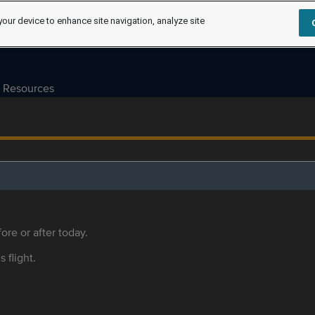
your device to enhance site navigation, analyze site
Resources
ore or after today.
s flight.