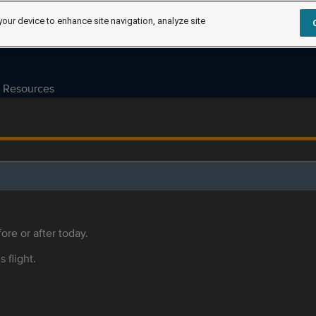
your device to enhance site navigation, analyze site
Resources
ore or after today.
s flight.