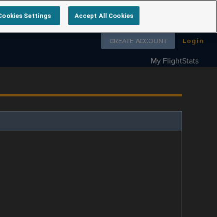
Cookies Settings
Accept All Cookies
Follow us on
CREATE ACCOUNT
Login
My FlightStats