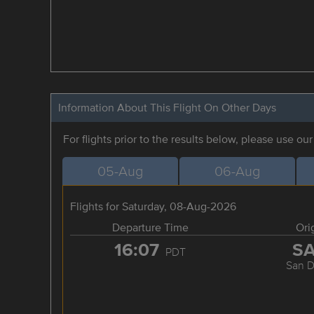
Information About This Flight On Other Days
For flights prior to the results below, please use ou
05-Aug
06-Aug
Flights for Saturday, 08-Aug-2026
Departure Time
Ori
16:07
S
PDT
San D