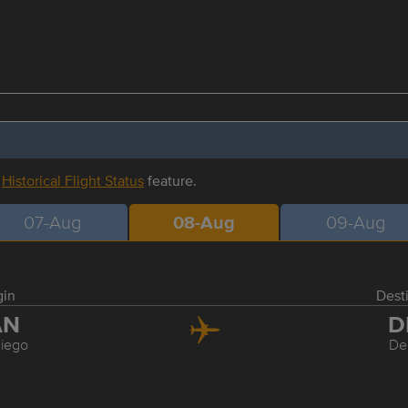
r
Historical Flight Status
feature.
07-Aug
08-Aug
09-Aug
gin
Dest
AN
D
iego
De