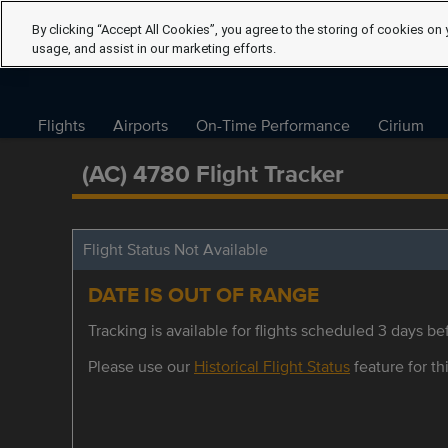
By clicking “Accept All Cookies”, you agree to the storing of cookies on 
usage, and assist in our marketing efforts.
Flights
Airports
On-Time Performance
Cirium
(AC) 4780 Flight Tracker
Flight Status Not Available
DATE IS OUT OF RANGE
Tracking is available for flights scheduled 3 days bef
Please use our
Historical Flight Status
feature for thi