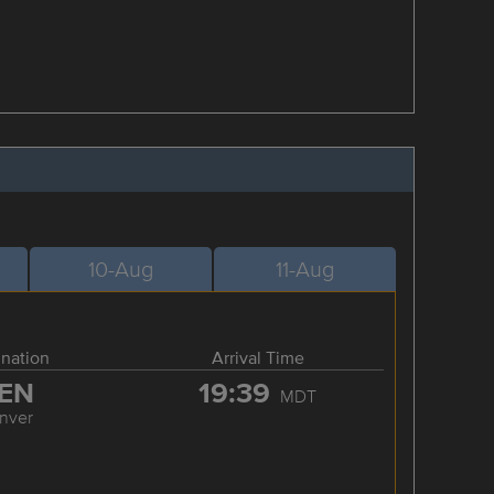
10-Aug
11-Aug
ination
Arrival Time
EN
19:39
MDT
nver