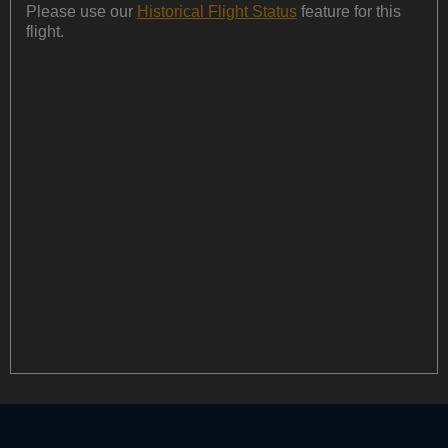
Please use our
Historical Flight Status
feature for this
flight.