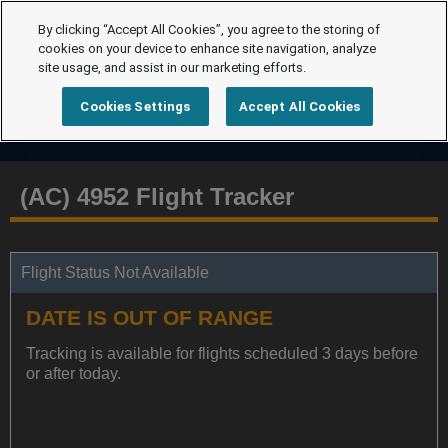
By clicking “Accept All Cookies”, you agree to the storing of
cookies on your device to enhance site navigation, analyze
site usage, and assist in our marketing efforts.
Cookies Settings
Accept All Cookies
(AC) 4952 Flight Tracker
Flight Status Not Available
DATE IS OUT OF RANGE
Tracking is available for flights scheduled 3 days before
or after today.