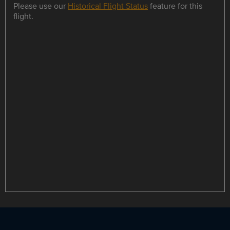
Please use our
Historical Flight Status
feature for this
flight.