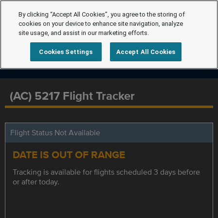
By clicking “Accept All Cookies”, you agree to the storing of
cookies on your device to enhance site navigation, analyze
site usage, and assist in our marketing efforts.
Cookies Settings
Accept All Cookies
(AC) 5217 Flight Tracker
Flight Status Not Available
DATE IS OUT OF RANGE
Tracking is available for flights scheduled 3 days before
or after today.