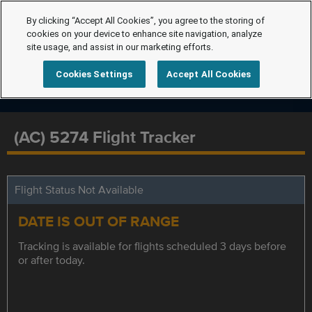
By clicking “Accept All Cookies”, you agree to the storing of
cookies on your device to enhance site navigation, analyze
site usage, and assist in our marketing efforts.
Cookies Settings
Accept All Cookies
(AC) 5274 Flight Tracker
Flight Status Not Available
DATE IS OUT OF RANGE
Tracking is available for flights scheduled 3 days before
or after today.