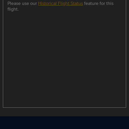
Please use our
Historical Flight Status
feature for this
flight.