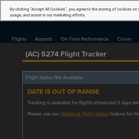
By clicking “Accept All Cookies”, you agree to the storing of cookies on 
usage, and assist in our marketing efforts.
Flights
Airports
On-Time Performance
Cirium
(AC) 5274 Flight Tracker
Flight Status Not Available
DATE IS OUT OF RANGE
Tracking is available for flights scheduled 3 days bef
Please use our
Historical Flight Status
feature for thi