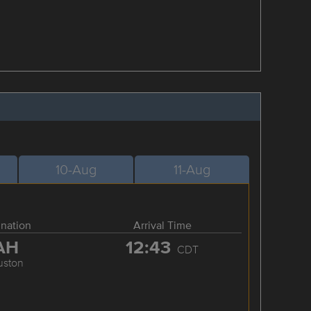
10-Aug
11-Aug
ination
Arrival Time
AH
12:43
CDT
uston