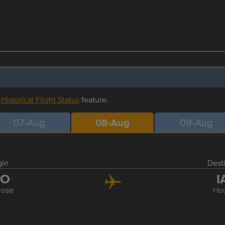
r
Historical Flight Status
feature.
07-Aug
08-Aug
09-Aug
gin
Dest
JO
I
Jose
Ho