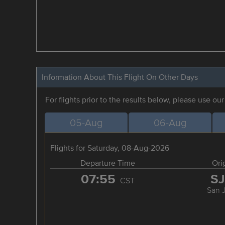
Information About This Flight On Other Days
For flights prior to the results below, please use ou
05-Aug
06-Aug
Flights for Saturday, 08-Aug-2026
Departure Time
Ori
07:55
S
CST
San 