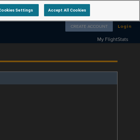
Cookies Settings
Accept All Cookies
Follow us on
CREATE ACCOUNT
Login
My FlightStats