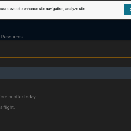
your device to enhance site navigation, analyze site
Resources
ore or after today.
s flight.