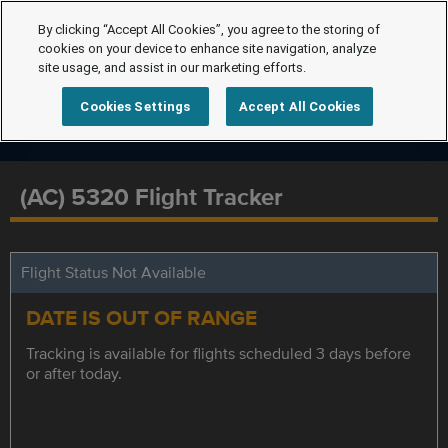
By clicking “Accept All Cookies”, you agree to the storing of
cookies on your device to enhance site navigation, analyze
site usage, and assist in our marketing efforts.
Cookies Settings
Accept All Cookies
(AC) 5320 Flight Tracker
Flight Status Not Available
DATE IS OUT OF RANGE
Tracking is available for flights scheduled 3 days before
or after today.