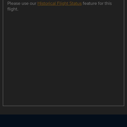
Please use our
Historical Flight Status
feature for this
flight.