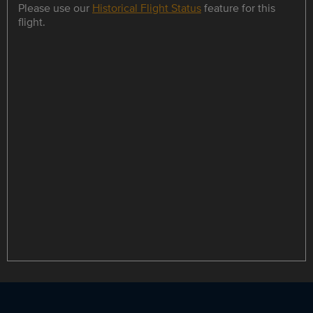
Please use our
Historical Flight Status
feature for this
flight.