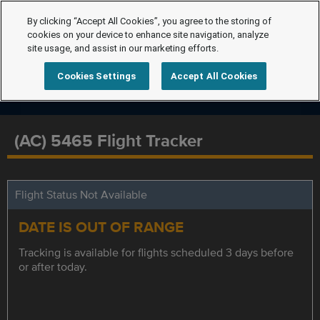
By clicking “Accept All Cookies”, you agree to the storing of
cookies on your device to enhance site navigation, analyze
site usage, and assist in our marketing efforts.
Cookies Settings
Accept All Cookies
(AC) 5465 Flight Tracker
Flight Status Not Available
DATE IS OUT OF RANGE
Tracking is available for flights scheduled 3 days before
or after today.