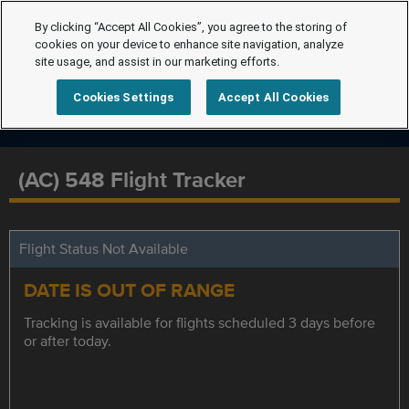
By clicking “Accept All Cookies”, you agree to the storing of
cookies on your device to enhance site navigation, analyze
site usage, and assist in our marketing efforts.
Cookies Settings
Accept All Cookies
(AC) 548 Flight Tracker
Flight Status Not Available
DATE IS OUT OF RANGE
Tracking is available for flights scheduled 3 days before
or after today.