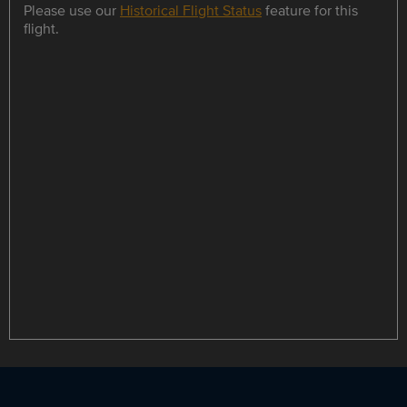
Please use our
Historical Flight Status
feature for this
flight.