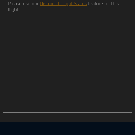
Please use our
Historical Flight Status
feature for this
flight.