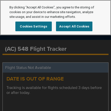
By clicking “Accept All Cookies”, you agree to the storing of
cookies on your device to enhance site navigation, analyze
site usage, and assist in our marketing efforts.
Cookies Settings
Accept All Cookies
(AC) 548 Flight Tracker
Flight Status Not Available
DATE IS OUT OF RANGE
Tracking is available for flights scheduled 3 days before
or after today.