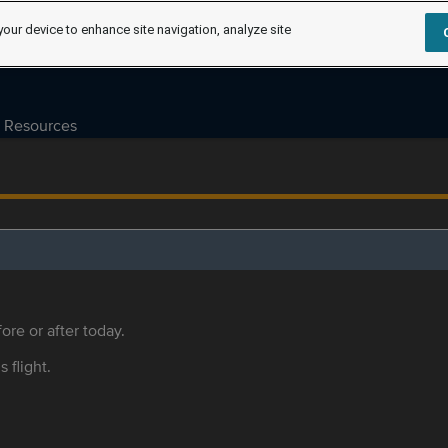
your device to enhance site navigation, analyze site
Resources
ore or after today.
s flight.