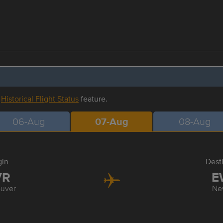
r
Historical Flight Status
feature.
06-Aug
07-Aug
08-Aug
gin
Dest
VR
E
uver
Ne