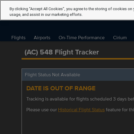
By clicking “Accept All Cookies”, you agree to the storing of cookies on 
usage, and assist in our marketing efforts.
Flights
Airports
On-Time Performance
Cirium
(AC) 548 Flight Tracker
Flight Status Not Available
DATE IS OUT OF RANGE
Tracking is available for flights scheduled 3 days bef
Please use our
Historical Flight Status
feature for thi