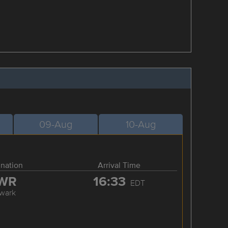
09-Aug
10-Aug
ination
Arrival Time
WR
16:33
EDT
wark