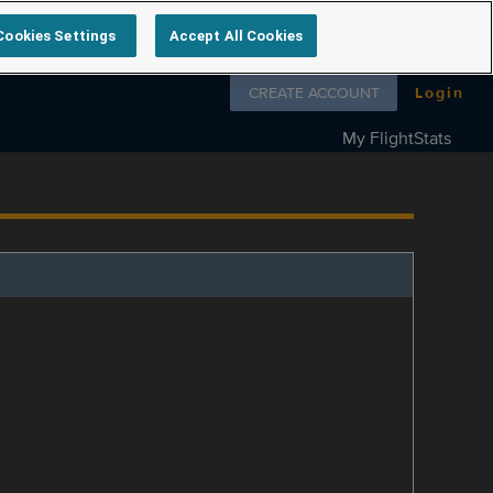
Cookies Settings
Accept All Cookies
Follow us on
CREATE ACCOUNT
Login
My FlightStats