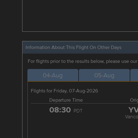
Information About This Flight On Other Days
For flights prior to the results below, please use ou
04-Aug
05-Aug
Flights for Friday, 07-Aug-2026
Departure Time
Ori
08:30
Y
PDT
Vanco