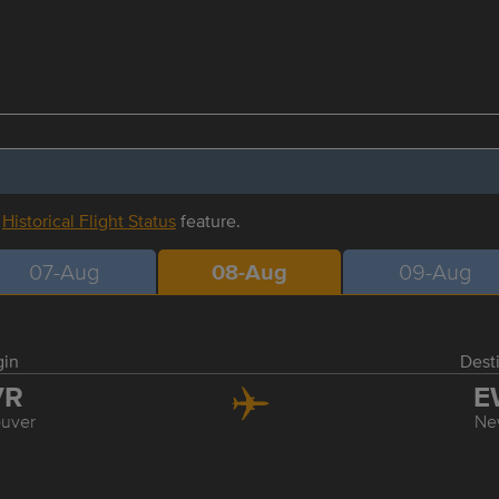
r
Historical Flight Status
feature.
07-Aug
08-Aug
09-Aug
gin
Dest
VR
E
uver
Ne