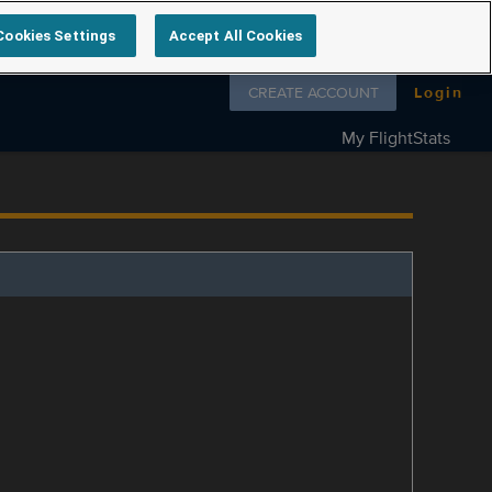
Cookies Settings
Accept All Cookies
Follow us on
CREATE ACCOUNT
Login
My FlightStats