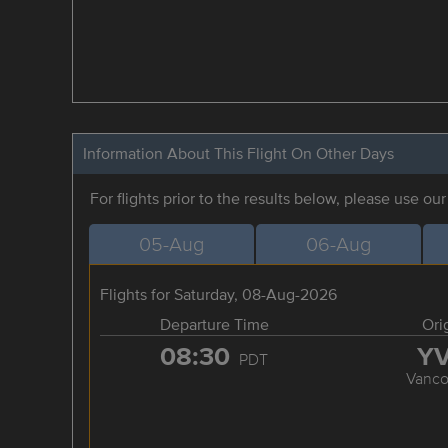
Information About This Flight On Other Days
For flights prior to the results below, please use ou
05-Aug
06-Aug
Flights for Saturday, 08-Aug-2026
Departure Time
Ori
08:30
Y
PDT
Vanco