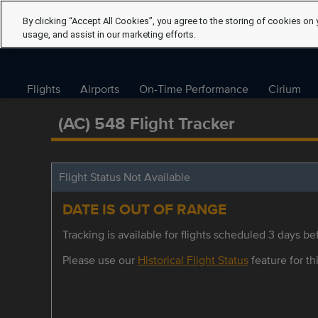
By clicking “Accept All Cookies”, you agree to the storing of cookies on 
usage, and assist in our marketing efforts.
Flights
Airports
On-Time Performance
Cirium
(AC) 548 Flight Tracker
Flight Status Not Available
DATE IS OUT OF RANGE
Tracking is available for flights scheduled 3 days bef
Please use our
Historical Flight Status
feature for thi