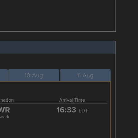
10-Aug
11-Aug
ination
Arrival Time
WR
16:33
EDT
wark