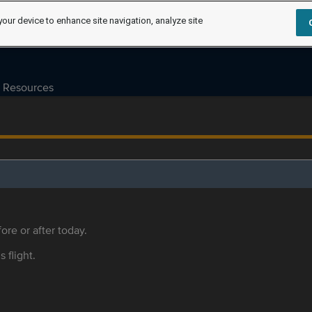
your device to enhance site navigation, analyze site
Resources
ore or after today.
s flight.