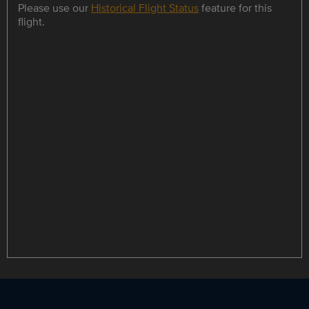
Please use our
Historical Flight Status
feature for this
flight.