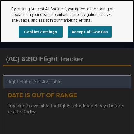
By clicking “Accept All Cookies”, you agree to the storing of
cookies on your device to enhance site navigation, analyze
site usage, and assist in our marketing efforts.
Cookies Settings
Accept All Cookies
(AC) 6210 Flight Tracker
Flight Status Not Available
DATE IS OUT OF RANGE
Tracking is available for flights scheduled 3 days before
or after today.