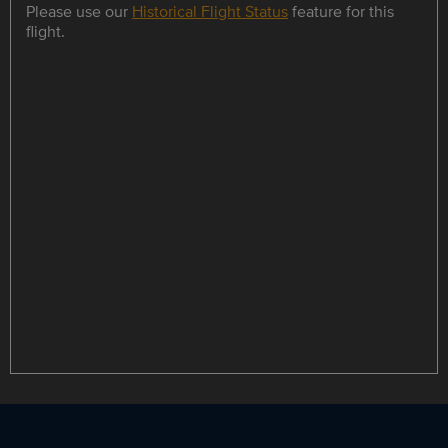
Please use our
Historical Flight Status
feature for this
flight.