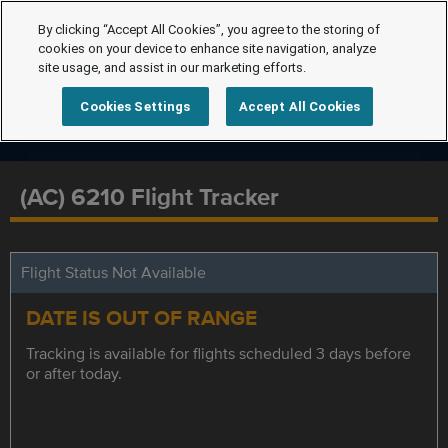
By clicking “Accept All Cookies”, you agree to the storing of
cookies on your device to enhance site navigation, analyze
site usage, and assist in our marketing efforts.
Cookies Settings
Accept All Cookies
(AC) 6210 Flight Tracker
Flight Status Not Available
DATE IS OUT OF RANGE
Tracking is available for flights scheduled 3 days before
or after today.