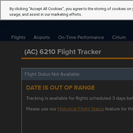
By clicking “Accept All Cookies”, you agree to the storing of cookies on 
usage, and assist in our marketing efforts.
Flights
Airports
On-Time Performance
Cirium
(AC) 6210 Flight Tracker
Flight Status Not Available
DATE IS OUT OF RANGE
Tracking is available for flights scheduled 3 days bef
Please use our
Historical Flight Status
feature for thi