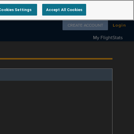
Cookies Settings
Accept All Cookies
Follow us on
CREATE ACCOUNT
Login
My FlightStats