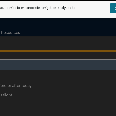
your device to enhance site navigation, analyze site
Resources
ore or after today.
s flight.