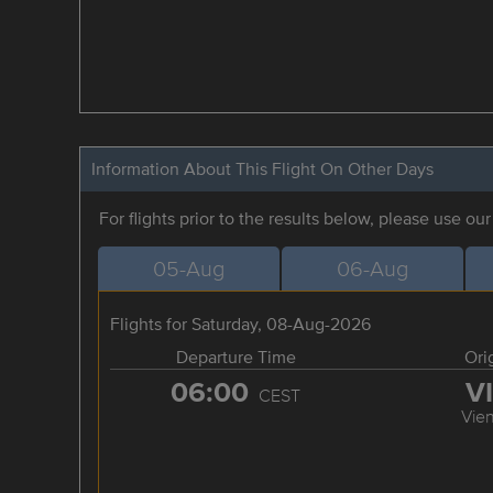
Information About This Flight On Other Days
For flights prior to the results below, please use ou
05-Aug
06-Aug
Flights for Saturday, 08-Aug-2026
Departure Time
Ori
06:00
V
CEST
Vie