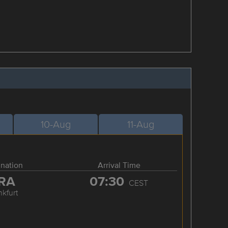
10-Aug
11-Aug
ination
Arrival Time
RA
07:30
CEST
nkfurt