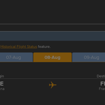
r
Historical Flight Status
feature.
07-Aug
08-Aug
09-Aug
gin
Dest
IE
F
nna
Fra