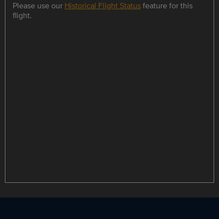
Please use our
Historical Flight Status
feature for this
flight.