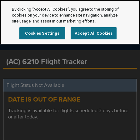
By clicking “Accept All Cookies”, you agree to the storing of
cookies on your device to enhance site navigation, analyze
site usage, and assist in our marketing efforts.
Cookies Settings
Accept All Cookies
(AC) 6210 Flight Tracker
Flight Status Not Available
DATE IS OUT OF RANGE
Tracking is available for flights scheduled 3 days before
or after today.