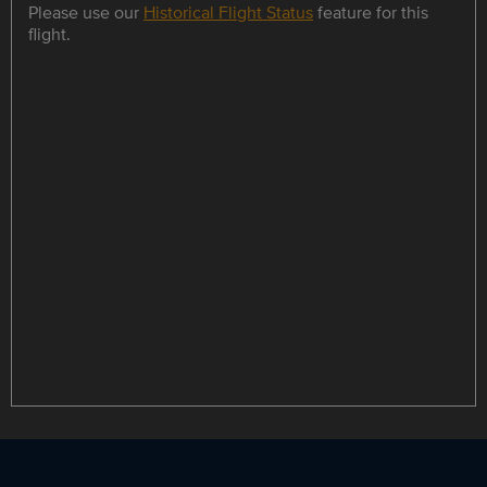
Please use our
Historical Flight Status
feature for this
flight.