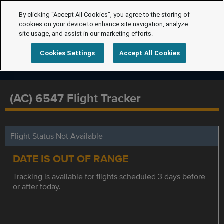
By clicking “Accept All Cookies”, you agree to the storing of
cookies on your device to enhance site navigation, analyze
site usage, and assist in our marketing efforts.
Cookies Settings
Accept All Cookies
(AC) 6547 Flight Tracker
Flight Status Not Available
DATE IS OUT OF RANGE
Tracking is available for flights scheduled 3 days before
or after today.