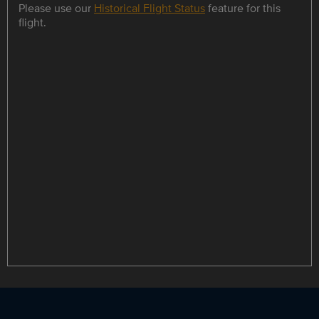
Please use our
Historical Flight Status
feature for this
flight.