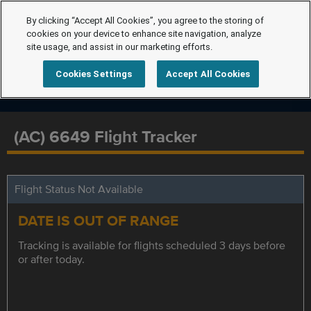
By clicking “Accept All Cookies”, you agree to the storing of
cookies on your device to enhance site navigation, analyze
site usage, and assist in our marketing efforts.
Cookies Settings
Accept All Cookies
(AC) 6649 Flight Tracker
Flight Status Not Available
DATE IS OUT OF RANGE
Tracking is available for flights scheduled 3 days before
or after today.