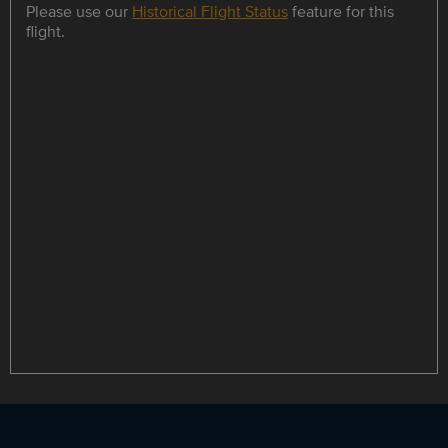
Please use our
Historical Flight Status
feature for this
flight.