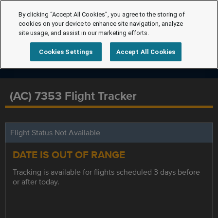
By clicking “Accept All Cookies”, you agree to the storing of
cookies on your device to enhance site navigation, analyze
site usage, and assist in our marketing efforts.
Cookies Settings
Accept All Cookies
(AC) 7353 Flight Tracker
Flight Status Not Available
DATE IS OUT OF RANGE
Tracking is available for flights scheduled 3 days before
or after today.