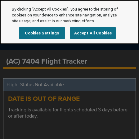
By clicking “Accept All Cookies”, you agree to the storing of
cookies on your device to enhance site navigation, analyze
site usage, and assist in our marketing efforts.
Cookies Settings
Accept All Cookies
(AC) 7404 Flight Tracker
Flight Status Not Available
DATE IS OUT OF RANGE
Tracking is available for flights scheduled 3 days before
or after today.