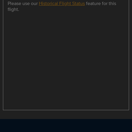
Please use our
Historical Flight Status
feature for this
flight.