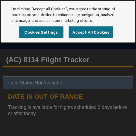
By clicking “Accept All Cookies”, you agree to the storing of
cookies on your device to enhance site navigation, analyze
site usage, and assist in our marketing efforts.
Cookies Settings
Accept All Cookies
(AC) 8114 Flight Tracker
Flight Status Not Available
DATE IS OUT OF RANGE
Tracking is available for flights scheduled 3 days before
or after today.