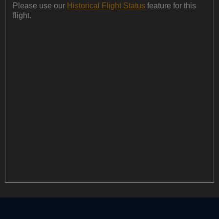
Please use our
Historical Flight Status
feature for this
flight.