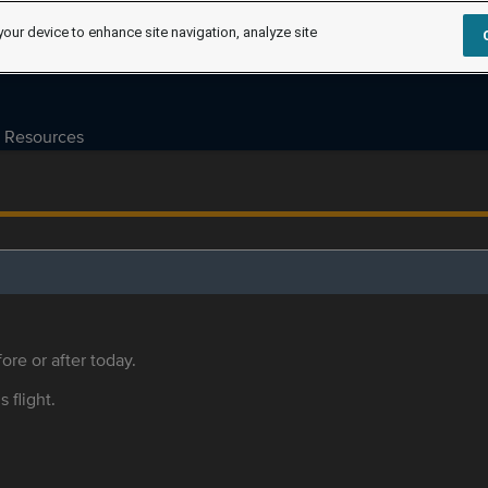
your device to enhance site navigation, analyze site
Resources
ore or after today.
s flight.