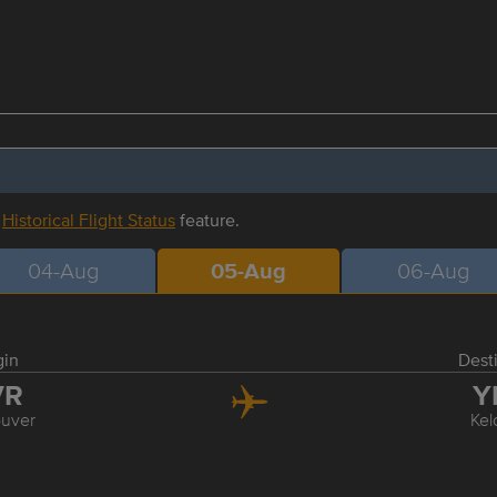
r
Historical Flight Status
feature.
04-Aug
05-Aug
06-Aug
gin
Dest
VR
Y
uver
Ke