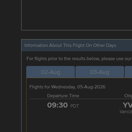
Information About This Flight On Other Days
For flights prior to the results below, please use ou
02-Aug
03-Aug
Flights for Wednesday, 05-Aug-2026
Departure Time
Ori
09:30
Y
PDT
Vanco