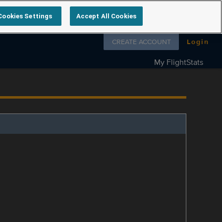
Cookies Settings
Accept All Cookies
Follow us on
CREATE ACCOUNT
Login
My FlightStats