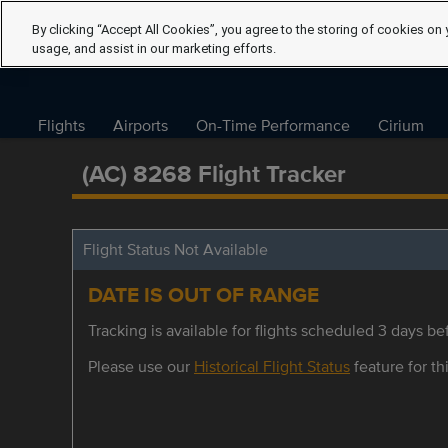
By clicking “Accept All Cookies”, you agree to the storing of cookies on 
usage, and assist in our marketing efforts.
Flights
Airports
On-Time Performance
Cirium
(AC) 8268 Flight Tracker
Flight Status Not Available
DATE IS OUT OF RANGE
Tracking is available for flights scheduled 3 days bef
Please use our
Historical Flight Status
feature for thi