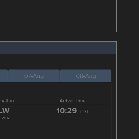
07-Aug
08-Aug
ination
Arrival Time
LW
10:29
PDT
lowna