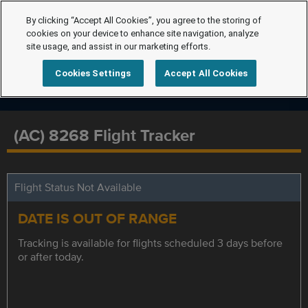
By clicking “Accept All Cookies”, you agree to the storing of
cookies on your device to enhance site navigation, analyze
site usage, and assist in our marketing efforts.
Cookies Settings
Accept All Cookies
(AC) 8268 Flight Tracker
Flight Status Not Available
DATE IS OUT OF RANGE
Tracking is available for flights scheduled 3 days before
or after today.