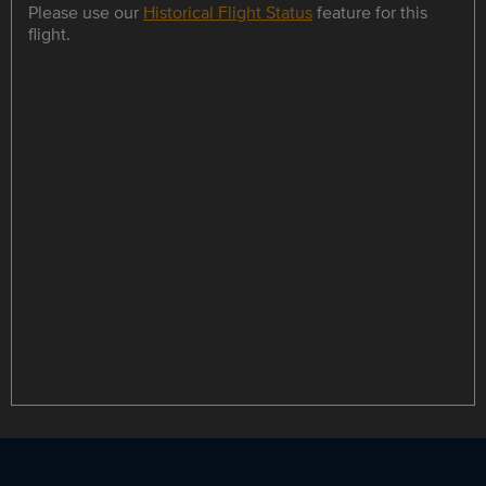
Please use our
Historical Flight Status
feature for this
flight.