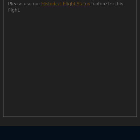
Please use our
Historical Flight Status
feature for this
flight.