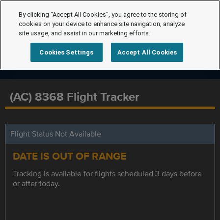
By clicking “Accept All Cookies”, you agree to the storing of
cookies on your device to enhance site navigation, analyze
site usage, and assist in our marketing efforts.
Cookies Settings
Accept All Cookies
(AC) 8368 Flight Tracker
Flight Status Not Available
DATE IS OUT OF RANGE
Tracking is available for flights scheduled 3 days before
or after today.