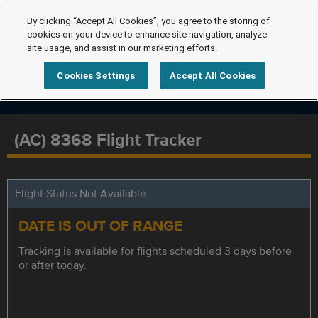
By clicking “Accept All Cookies”, you agree to the storing of
cookies on your device to enhance site navigation, analyze
site usage, and assist in our marketing efforts.
Cookies Settings
Accept All Cookies
(AC) 8368 Flight Tracker
Flight Status Not Available
DATE IS OUT OF RANGE
Tracking is available for flights scheduled 3 days before
or after today.