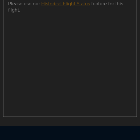
Please use our
Historical Flight Status
feature for this
flight.