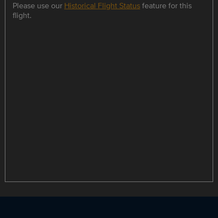
Please use our
Historical Flight Status
feature for this
flight.