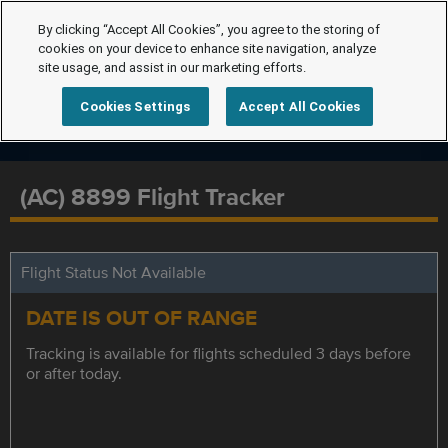
By clicking “Accept All Cookies”, you agree to the storing of
cookies on your device to enhance site navigation, analyze
site usage, and assist in our marketing efforts.
Cookies Settings
Accept All Cookies
(AC) 8899 Flight Tracker
Flight Status Not Available
DATE IS OUT OF RANGE
Tracking is available for flights scheduled 3 days before
or after today.