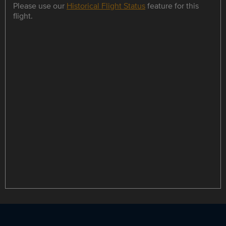
Please use our
Historical Flight Status
feature for this
flight.