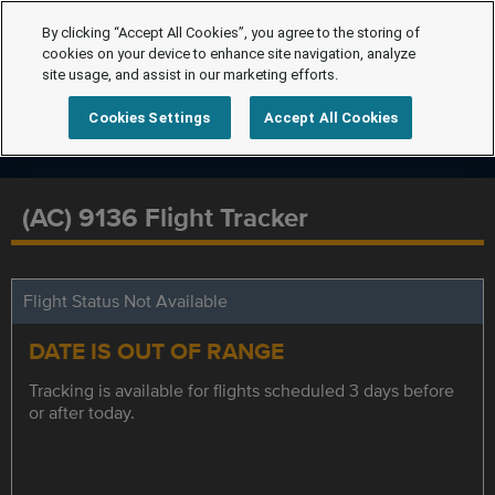
By clicking “Accept All Cookies”, you agree to the storing of
cookies on your device to enhance site navigation, analyze
site usage, and assist in our marketing efforts.
Cookies Settings
Accept All Cookies
(AC) 9136 Flight Tracker
Flight Status Not Available
DATE IS OUT OF RANGE
Tracking is available for flights scheduled 3 days before
or after today.