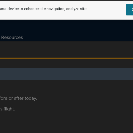
your device to enhance site navigation, analyze site
Resources
ore or after today.
s flight.