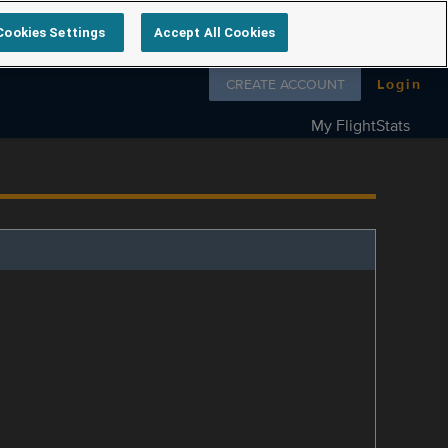
Cookies Settings
Accept All Cookies
Follow us on
CREATE ACCOUNT
Login
My FlightStats