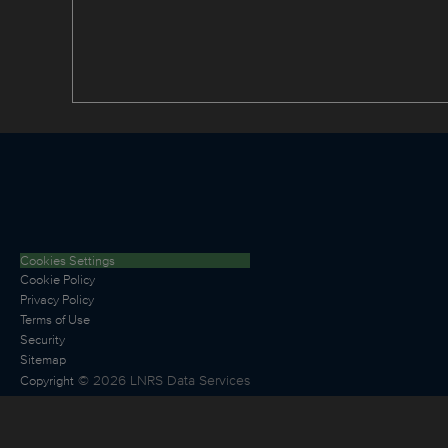
Cookies Settings
Cookie Policy
Privacy Policy
Terms of Use
Security
Sitemap
©
2026
LNRS Data Services
Copyright