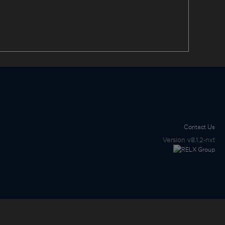
Contact Us
Version
v8.1.2-nxt