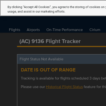
By clicking “Accept All Cookies”, you agree to the storing of cookies on 
usage, and assist in our marketing efforts.
Flights
Airports
On-Time Performance
Cirium
(AC) 9136 Flight Tracker
Flight Status Not Available
DATE IS OUT OF RANGE
Tracking is available for flights scheduled 3 days bef
Please use our
Historical Flight Status
feature for thi