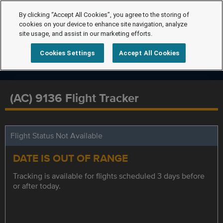
By clicking “Accept All Cookies”, you agree to the storing of
cookies on your device to enhance site navigation, analyze
site usage, and assist in our marketing efforts.
Cookies Settings
Accept All Cookies
(AC) 9136 Flight Tracker
Flight Status Not Available
DATE IS OUT OF RANGE
Tracking is available for flights scheduled 3 days before
or after today.