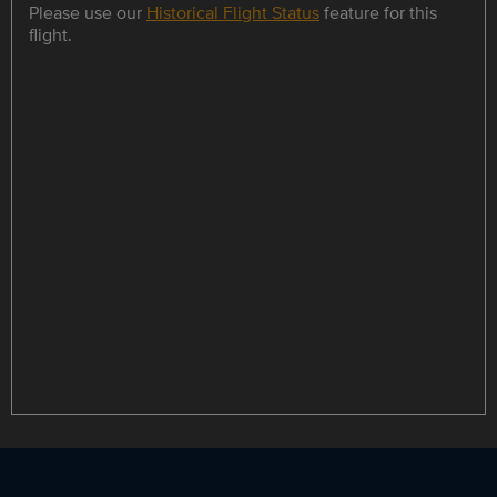
Please use our
Historical Flight Status
feature for this
flight.