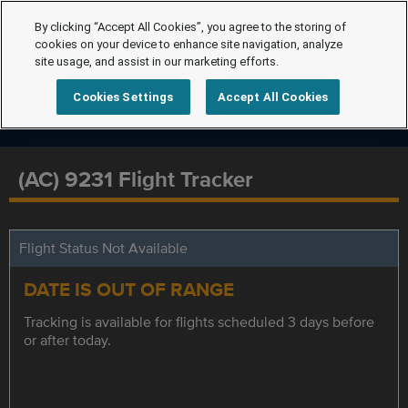
By clicking “Accept All Cookies”, you agree to the storing of
cookies on your device to enhance site navigation, analyze
site usage, and assist in our marketing efforts.
Cookies Settings
Accept All Cookies
(AC) 9231 Flight Tracker
Flight Status Not Available
DATE IS OUT OF RANGE
Tracking is available for flights scheduled 3 days before
or after today.