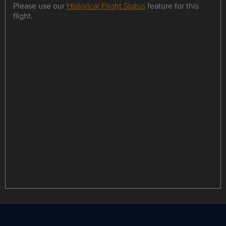
Please use our
Historical Flight Status
feature for this
flight.