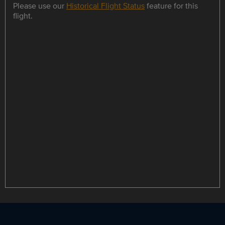
Please use our
Historical Flight Status
feature for this
flight.