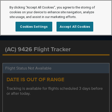
By clicking “Accept All Cookies”, you agree to the storing of
cookies on your device to enhance site navigation, analyze
site usage, and assist in our marketing efforts.
Cookies Settings
Accept All Cookies
(AC) 9426 Flight Tracker
Flight Status Not Available
DATE IS OUT OF RANGE
Tracking is available for flights scheduled 3 days before
or after today.