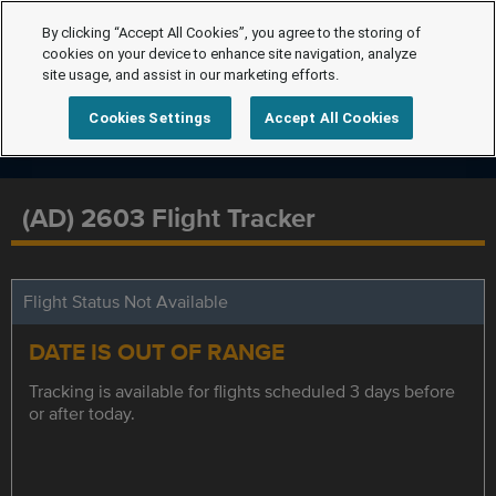
By clicking “Accept All Cookies”, you agree to the storing of
cookies on your device to enhance site navigation, analyze
site usage, and assist in our marketing efforts.
Cookies Settings
Accept All Cookies
(AD) 2603 Flight Tracker
Flight Status Not Available
DATE IS OUT OF RANGE
Tracking is available for flights scheduled 3 days before
or after today.