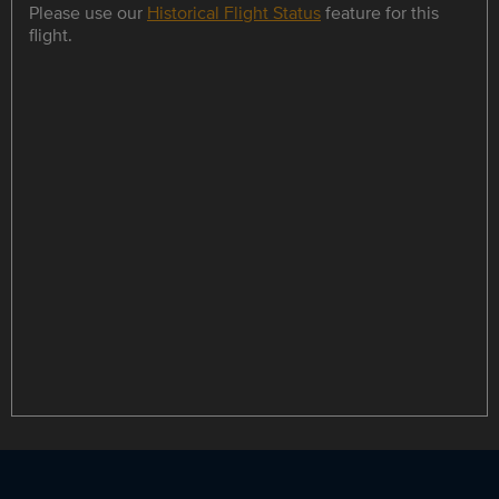
Please use our
Historical Flight Status
feature for this
flight.