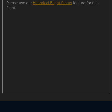
Please use our
Historical Flight Status
feature for this
flight.