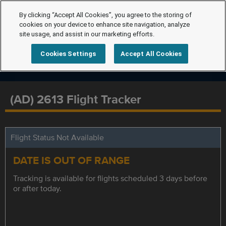
By clicking “Accept All Cookies”, you agree to the storing of
cookies on your device to enhance site navigation, analyze
site usage, and assist in our marketing efforts.
Cookies Settings
Accept All Cookies
(AD) 2613 Flight Tracker
Flight Status Not Available
DATE IS OUT OF RANGE
Tracking is available for flights scheduled 3 days before
or after today.