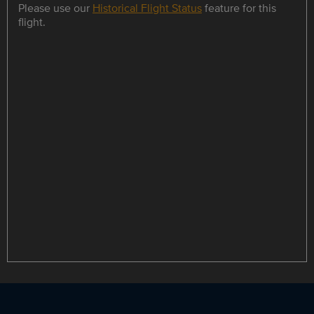
Please use our
Historical Flight Status
feature for this
flight.