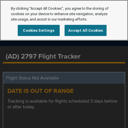
By clicking “Accept All Cookies”, you agree to the storing of
cookies on your device to enhance site navigation, analyze
site usage, and assist in our marketing efforts.
Cookies Settings
Accept All Cookies
(AD) 2797 Flight Tracker
Flight Status Not Available
DATE IS OUT OF RANGE
Tracking is available for flights scheduled 3 days before
or after today.