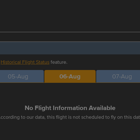
r
Historical Flight Status
feature.
05-Aug
06-Aug
07-Aug
No Flight Information Available
ccording to our data, this flight is not scheduled to fly on this da