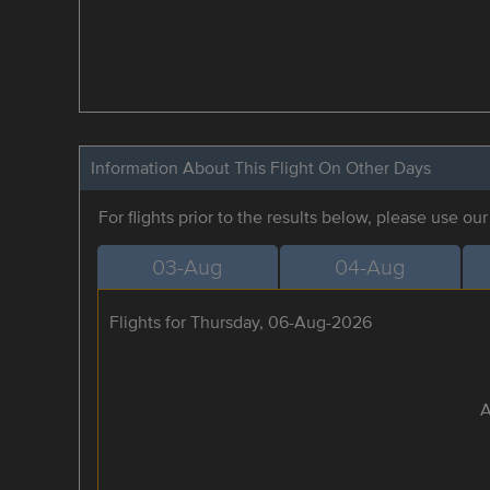
Information About This Flight On Other Days
For flights prior to the results below, please use ou
03-Aug
04-Aug
Flights for Thursday, 06-Aug-2026
A