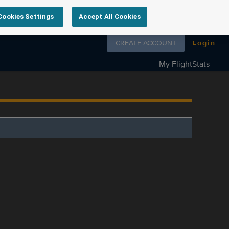
Cookies Settings
Accept All Cookies
Follow us on
CREATE ACCOUNT
Login
My FlightStats