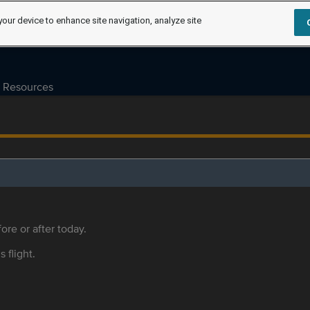
your device to enhance site navigation, analyze site
Resources
ore or after today.
s flight.