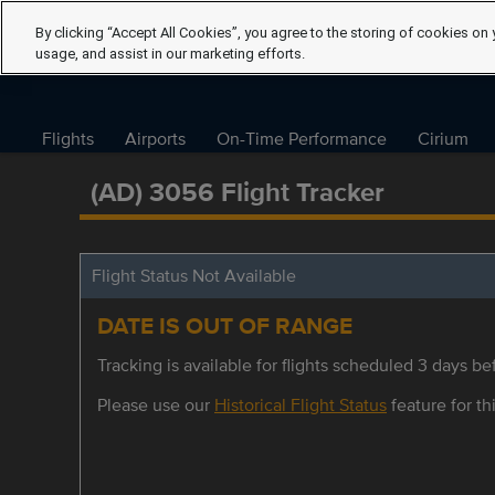
By clicking “Accept All Cookies”, you agree to the storing of cookies on 
usage, and assist in our marketing efforts.
Flights
Airports
On-Time Performance
Cirium
(AD) 3056 Flight Tracker
Flight Status Not Available
DATE IS OUT OF RANGE
Tracking is available for flights scheduled 3 days bef
Please use our
Historical Flight Status
feature for thi