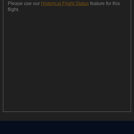
Please use our
Historical Flight Status
feature for this
flight.