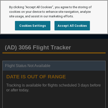
By clicking “Accept All Cookies”, you agree to the storing of
cookies on your device to enhance site navigation, analyze
site usage, and assist in our marketing efforts.
Cookies Settings
Accept All Cookies
(AD) 3056 Flight Tracker
Flight Status Not Available
DATE IS OUT OF RANGE
Tracking is available for flights scheduled 3 days before
or after today.