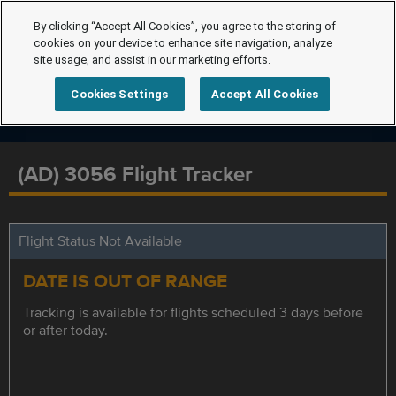
By clicking “Accept All Cookies”, you agree to the storing of
cookies on your device to enhance site navigation, analyze
site usage, and assist in our marketing efforts.
Cookies Settings
Accept All Cookies
(AD) 3056 Flight Tracker
Flight Status Not Available
DATE IS OUT OF RANGE
Tracking is available for flights scheduled 3 days before
or after today.