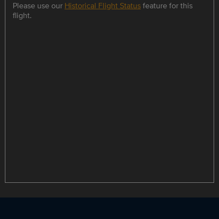
Please use our
Historical Flight Status
feature for this
flight.