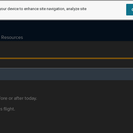
your device to enhance site navigation, analyze site
Resources
ore or after today.
s flight.