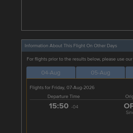
Information About This Flight On Other Days
For flights prior to the results below, please use ou
04-Aug
05-Aug
Flights for Friday, 07-Aug-2026
Departure Time
Ori
15:50
O
-04
Sin