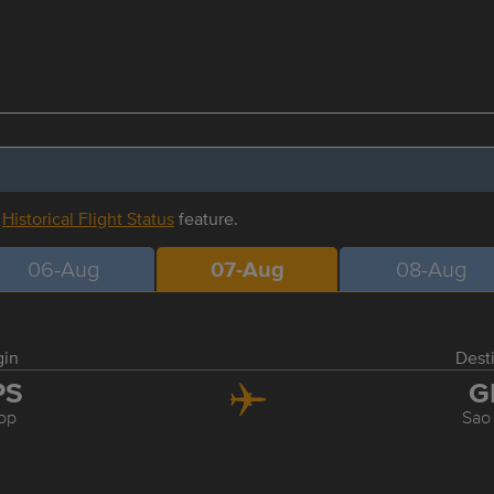
r
Historical Flight Status
feature.
06-Aug
07-Aug
08-Aug
gin
Dest
PS
G
op
Sao