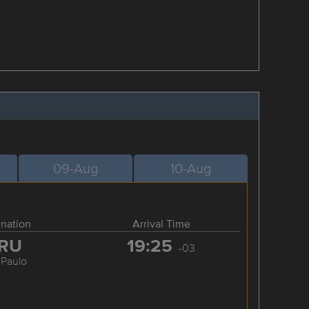
09-Aug
10-Aug
ination
Arrival Time
RU
19:25
-03
 Paulo