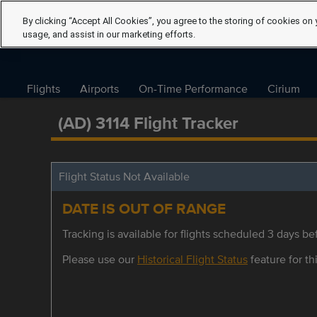
By clicking “Accept All Cookies”, you agree to the storing of cookies on 
usage, and assist in our marketing efforts.
Flights
Airports
On-Time Performance
Cirium
(AD) 3114 Flight Tracker
Flight Status Not Available
DATE IS OUT OF RANGE
Tracking is available for flights scheduled 3 days bef
Please use our
Historical Flight Status
feature for thi