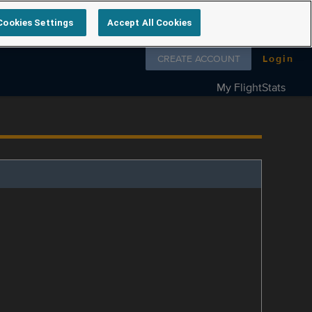
Cookies Settings
Accept All Cookies
Follow us on
CREATE ACCOUNT
Login
My FlightStats