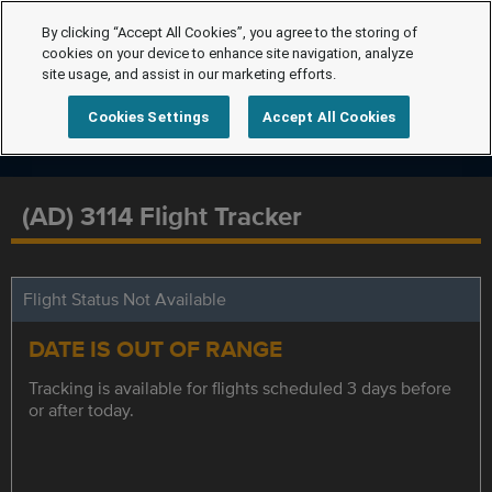
By clicking “Accept All Cookies”, you agree to the storing of
cookies on your device to enhance site navigation, analyze
site usage, and assist in our marketing efforts.
Cookies Settings
Accept All Cookies
(AD) 3114 Flight Tracker
Flight Status Not Available
DATE IS OUT OF RANGE
Tracking is available for flights scheduled 3 days before
or after today.