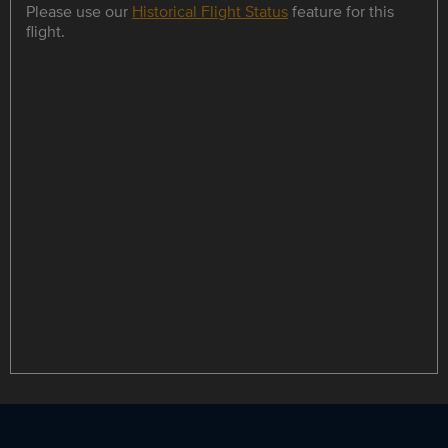
Please use our
Historical Flight Status
feature for this
flight.