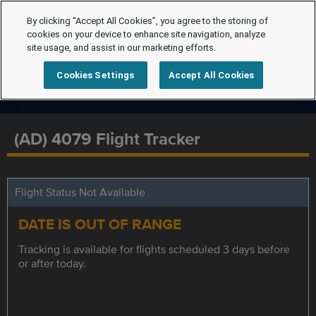
By clicking “Accept All Cookies”, you agree to the storing of
cookies on your device to enhance site navigation, analyze
site usage, and assist in our marketing efforts.
Cookies Settings
Accept All Cookies
(AD) 4079 Flight Tracker
Flight Status Not Available
DATE IS OUT OF RANGE
Tracking is available for flights scheduled 3 days before
or after today.