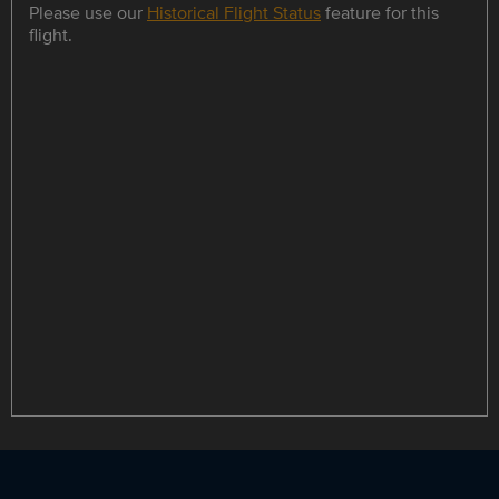
Please use our
Historical Flight Status
feature for this
flight.