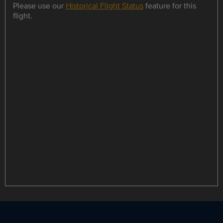
Please use our
Historical Flight Status
feature for this
flight.