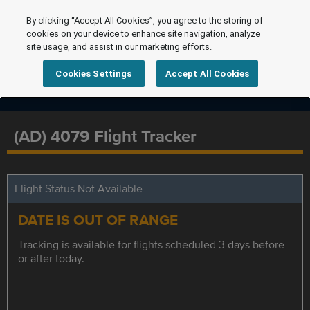
By clicking “Accept All Cookies”, you agree to the storing of
cookies on your device to enhance site navigation, analyze
site usage, and assist in our marketing efforts.
Cookies Settings
Accept All Cookies
(AD) 4079 Flight Tracker
Flight Status Not Available
DATE IS OUT OF RANGE
Tracking is available for flights scheduled 3 days before
or after today.