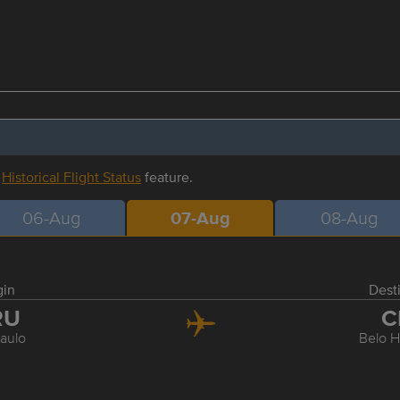
r
Historical Flight Status
feature.
06-Aug
07-Aug
08-Aug
gin
Dest
RU
C
aulo
Belo H