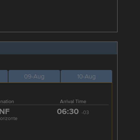
09-Aug
10-Aug
ination
Arrival Time
NF
06:30
-03
orizonte