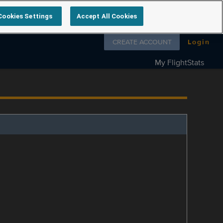
Cookies Settings
Accept All Cookies
Follow us on
CREATE ACCOUNT
Login
My FlightStats