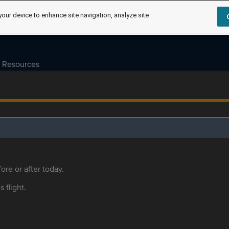
your device to enhance site navigation, analyze site
Resources
ore or after today.
s flight.