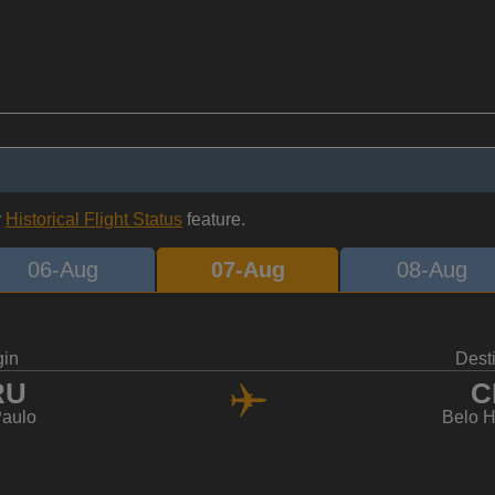
r
Historical Flight Status
feature.
06-Aug
07-Aug
08-Aug
gin
Dest
RU
C
aulo
Belo H