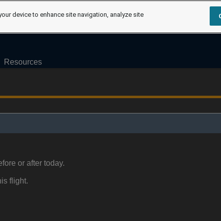
your device to enhance site navigation, analyze site
Resources
fore or after today.
is flight.