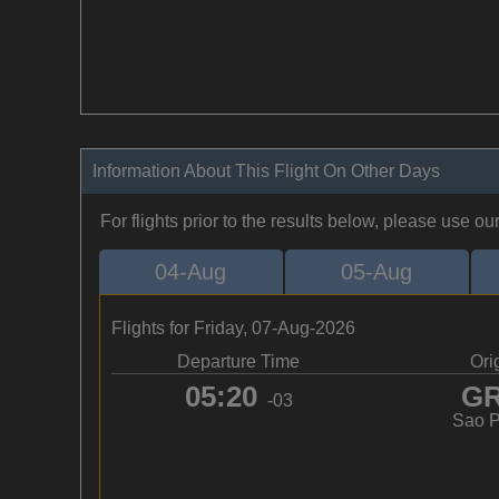
Information About This Flight On Other Days
For flights prior to the results below, please use ou
04-Aug
05-Aug
Flights for Friday, 07-Aug-2026
Departure Time
Ori
05:20
G
-03
Sao P