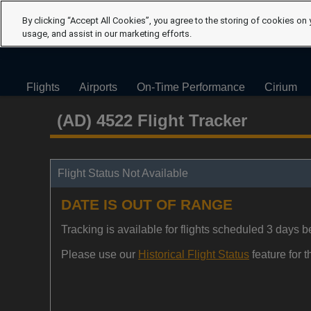
By clicking “Accept All Cookies”, you agree to the storing of cookies on 
usage, and assist in our marketing efforts.
Flights
Airports
On-Time Performance
Cirium
(AD) 4522 Flight Tracker
Flight Status Not Available
DATE IS OUT OF RANGE
Tracking is available for flights scheduled 3 days be
Please use our
Historical Flight Status
feature for th