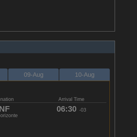
09-Aug
10-Aug
ination
Arrival Time
NF
06:30
-03
orizonte