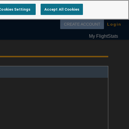
Cookies Settings
Accept All Cookies
Follow us on
CREATE ACCOUNT
Login
My FlightStats