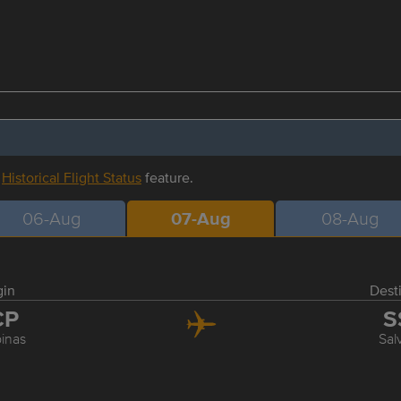
r
Historical Flight Status
feature.
06-Aug
07-Aug
08-Aug
gin
Dest
CP
S
inas
Sal