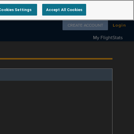
Cookies Settings
Accept All Cookies
Follow us on
CREATE ACCOUNT
Login
My FlightStats