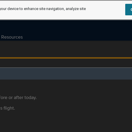
your device to enhance site navigation, analyze site
Resources
ore or after today.
s flight.