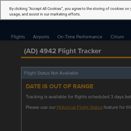
By clicking “Accept All Cookies”, you agree to the storing of cookies on 
usage, and assist in our marketing efforts.
Flights
Airports
On-Time Performance
Cirium
(AD) 4942 Flight Tracker
Flight Status Not Available
DATE IS OUT OF RANGE
Tracking is available for flights scheduled 3 days bef
Please use our
Historical Flight Status
feature for thi