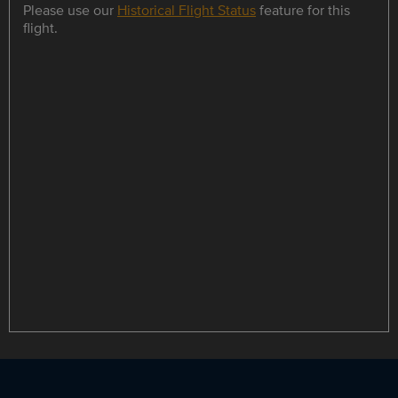
Please use our
Historical Flight Status
feature for this
flight.