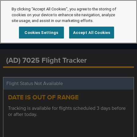
By clicking “Accept All Cookies”, you agree to the storing of
cookies on your device to enhance site navigation, analyze
site usage, and assist in our marketing efforts.
Cookies Settings
Accept All Cookies
(AD) 7025 Flight Tracker
Flight Status Not Available
DATE IS OUT OF RANGE
Tracking is available for flights scheduled 3 days before
or after today.