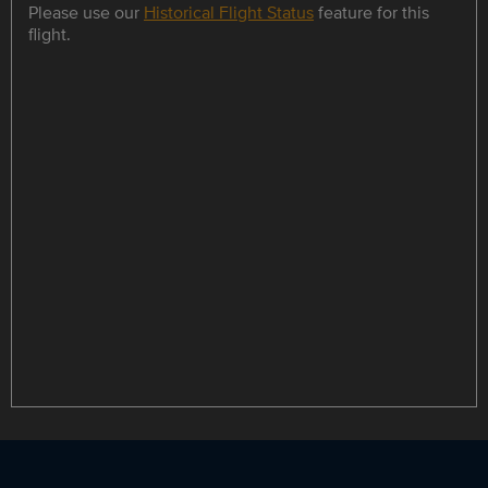
Please use our
Historical Flight Status
feature for this
flight.