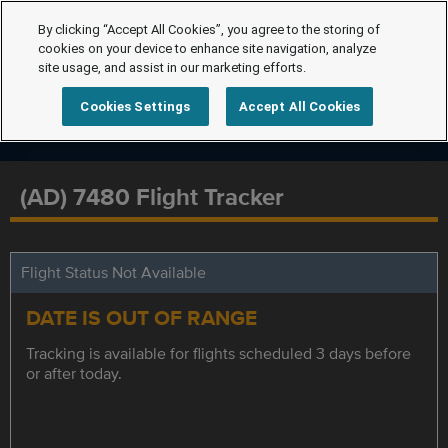
By clicking “Accept All Cookies”, you agree to the storing of
cookies on your device to enhance site navigation, analyze
site usage, and assist in our marketing efforts.
Cookies Settings
Accept All Cookies
(AD) 7480 Flight Tracker
Flight Status Not Available
DATE IS OUT OF RANGE
Tracking is available for flights scheduled 3 days before
or after today.