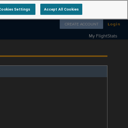
Cookies Settings
Accept All Cookies
Follow us on
CREATE ACCOUNT
Login
My FlightStats