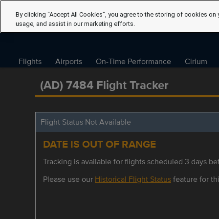
By clicking “Accept All Cookies”, you agree to the storing of cookies on 
usage, and assist in our marketing efforts.
Flights
Airports
On-Time Performance
Cirium
(AD) 7484 Flight Tracker
Flight Status Not Available
DATE IS OUT OF RANGE
Tracking is available for flights scheduled 3 days bef
Please use our
Historical Flight Status
feature for thi