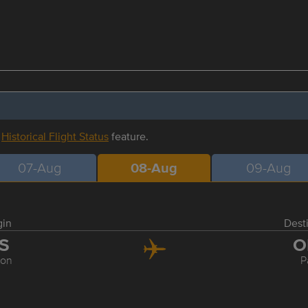
r
Historical Flight Status
feature.
07-Aug
08-Aug
09-Aug
gin
Dest
IS
O
bon
P