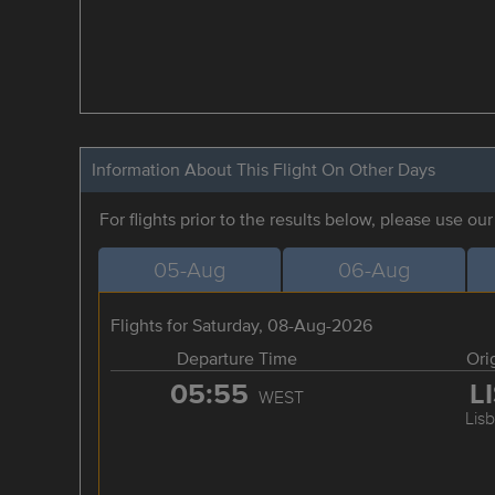
Information About This Flight On Other Days
For flights prior to the results below, please use ou
05-Aug
06-Aug
Flights for Saturday, 08-Aug-2026
Departure Time
Ori
05:55
L
WEST
Lis