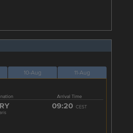
10-Aug
11-Aug
ination
Arrival Time
RY
09:20
CEST
aris