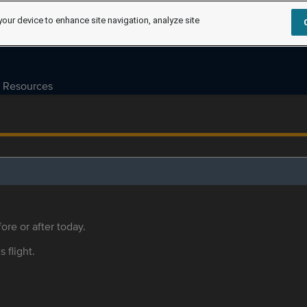
your device to enhance site navigation, analyze site
Resources
ore or after today.
s flight.