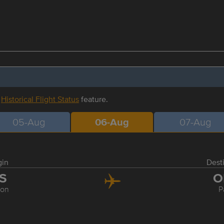
r
Historical Flight Status
feature.
05-Aug
06-Aug
07-Aug
gin
Dest
IS
O
bon
P