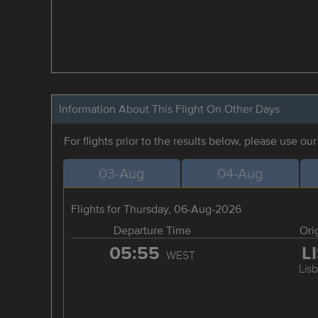
Information About This Flight On Other Days
For flights prior to the results below, please use ou
03-Aug
04-Aug
Flights for Thursday, 06-Aug-2026
Departure Time
Ori
05:55
L
WEST
Lis