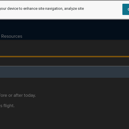
your device to enhance site navigation, analyze site
Resources
ore or after today.
s flight.