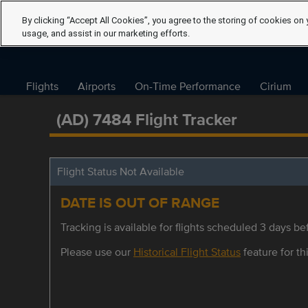
By clicking “Accept All Cookies”, you agree to the storing of cookies on 
usage, and assist in our marketing efforts.
Flights
Airports
On-Time Performance
Cirium
(AD) 7484 Flight Tracker
Flight Status Not Available
DATE IS OUT OF RANGE
Tracking is available for flights scheduled 3 days bef
Please use our
Historical Flight Status
feature for thi