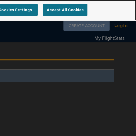
Cookies Settings
Accept All Cookies
Follow us on
CREATE ACCOUNT
Login
My FlightStats