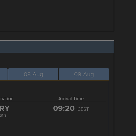
08-Aug
09-Aug
ination
Arrival Time
RY
09:20
CEST
aris