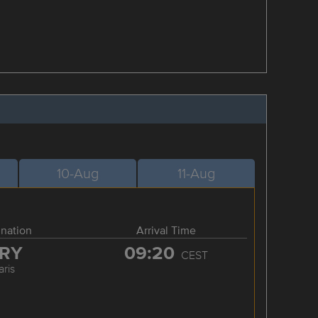
10-Aug
11-Aug
ination
Arrival Time
RY
09:20
CEST
aris