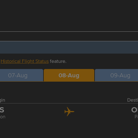
r
Historical Flight Status
feature.
07-Aug
08-Aug
09-Aug
gin
Dest
IS
O
bon
P