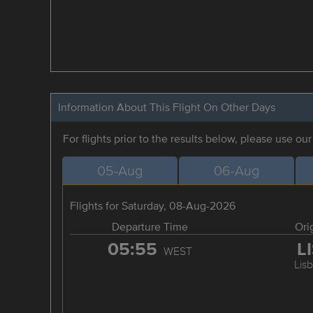
Information About This Flight On Other Days
For flights prior to the results below, please use ou
05-Aug
06-Aug
Flights for Saturday, 08-Aug-2026
Departure Time
Ori
05:55
L
WEST
Lis