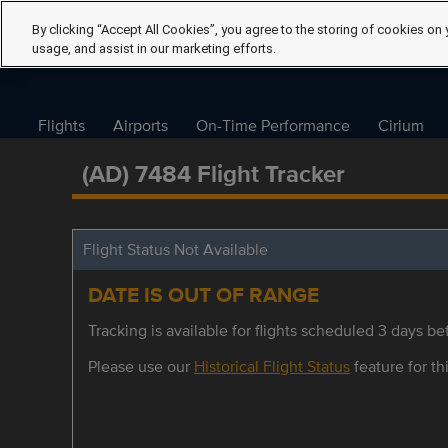
By clicking “Accept All Cookies”, you agree to the storing of cookies on 
usage, and assist in our marketing efforts.
Flights
Airports
On-Time Performance
Cirium
(AD) 7484 Flight Tracker
Flight Status Not Available
DATE IS OUT OF RANGE
Tracking is available for flights scheduled 3 days bef
Please use our
Historical Flight Status
feature for thi