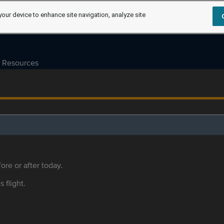
your device to enhance site navigation, analyze site
Resources
ore or after today.
s flight.