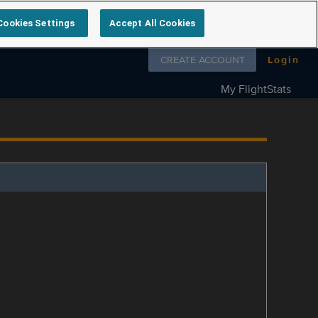
Cookies Settings
Accept All Cookies
Follow us on
CREATE ACCOUNT
Login
My FlightStats